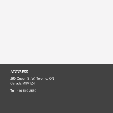
ADDRESS
259 Queen St W, Toronto, ON
Canada
M5V1Z4
Tel:
416-519-2550