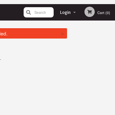
Search
Login
Cart (0)
Registration
×
led.
.