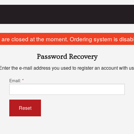
are closed at the moment. Ordering system is disab
Password Recovery
Enter the e-mail address you used to register an account with us
Email:
*
Reset