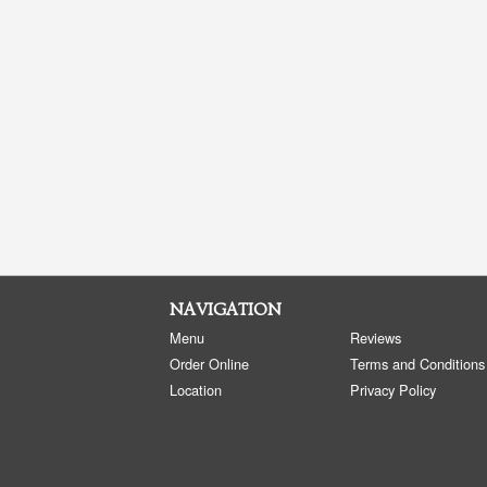
NAVIGATION
Menu
Reviews
Order Online
Terms and Conditions
Location
Privacy Policy