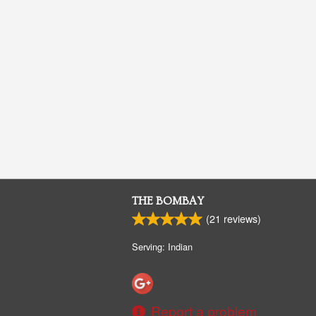
THE BOMBAY
(
21
reviews)
Serving: Indian
Report a problem