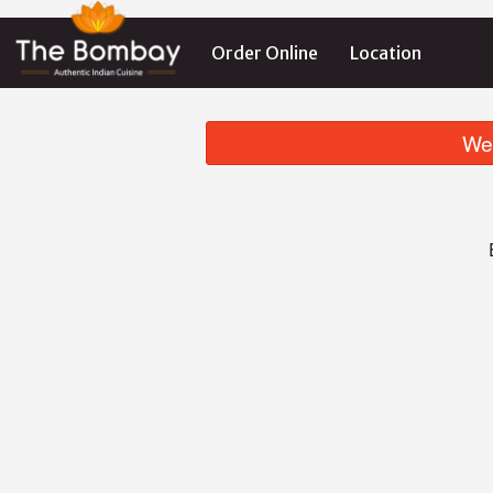
Order Online
Location
We 