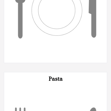
Pasta