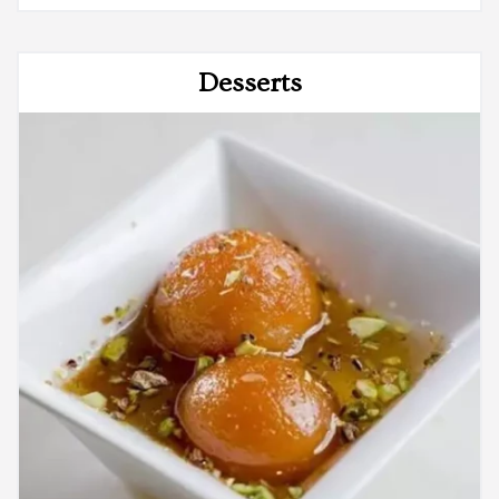
Desserts