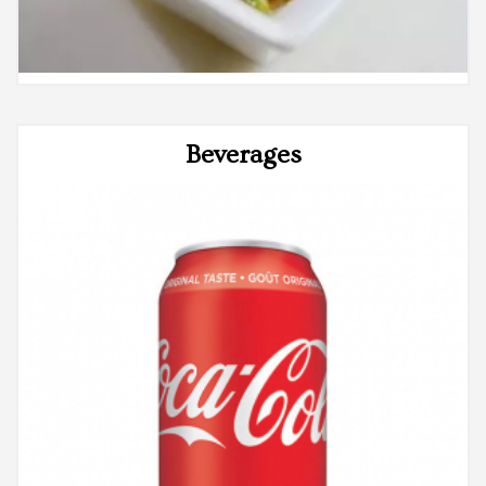
Beverages