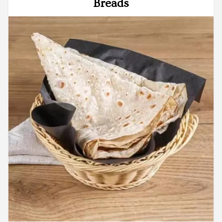
Breads