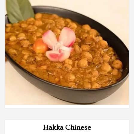
Hakka Chinese