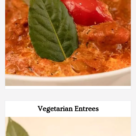
Vegetarian Entrees