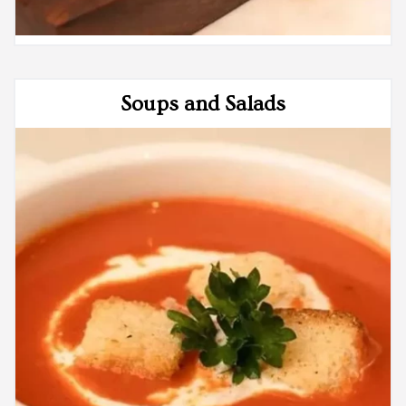
Soups and Salads