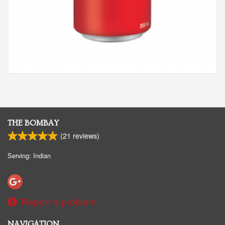
THE BOMBAY
(
21
reviews)
Serving: Indian
Report a problem
NAVIGATION