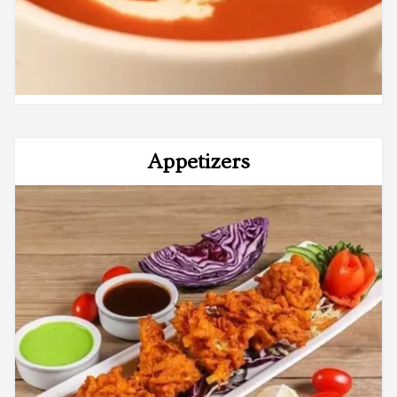
Appetizers