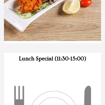
Lunch Special (11:30-15:00)