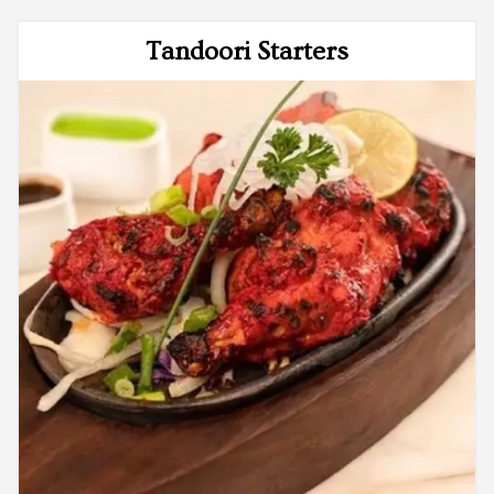
Tandoori Starters