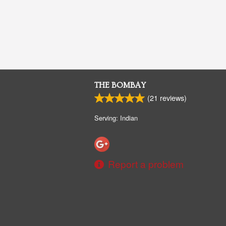
THE BOMBAY
(
21
reviews)
Serving: Indian
Report a problem