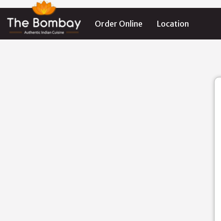
Order Online
Location