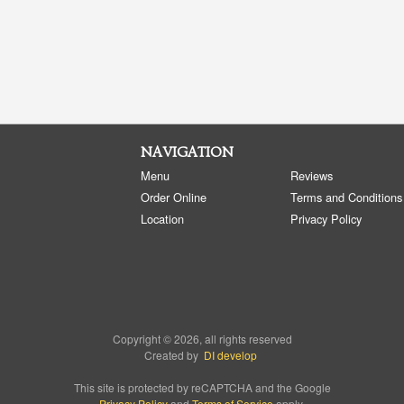
NAVIGATION
Menu
Reviews
Order Online
Terms and Conditions
Location
Privacy Policy
Copyright © 2026, all rights reserved
Created by
DI develop
This site is protected by reCAPTCHA and the Google
Privacy Policy
and
Terms of Service
apply.