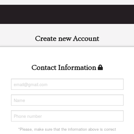
Create new Account
Contact Information
*Please, make sure that the information above is correct