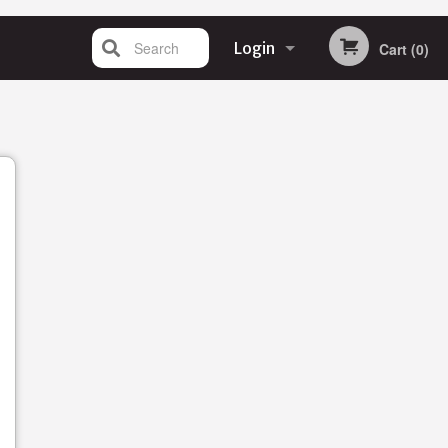
Search
Login
Cart (0)
Registration