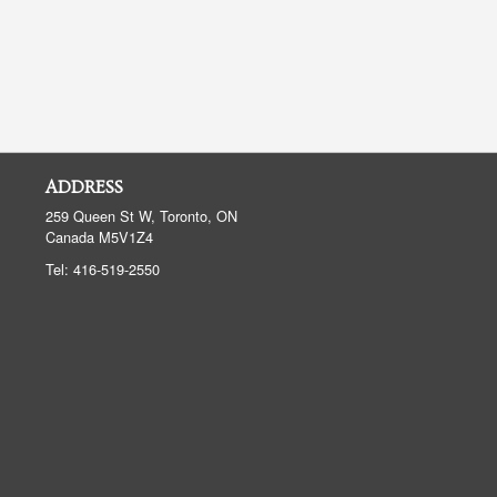
ADDRESS
259 Queen St W, Toronto, ON
Canada
M5V1Z4
Tel:
416-519-2550