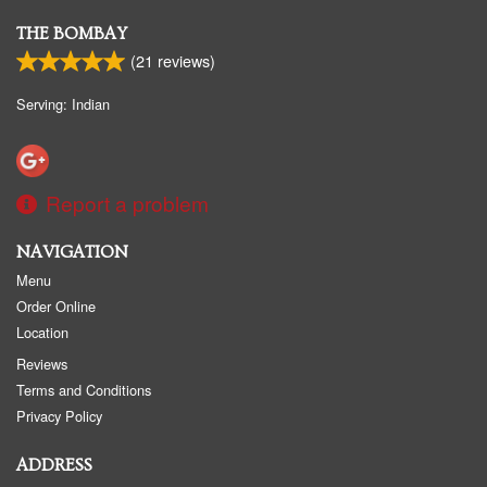
THE BOMBAY
(
21
reviews)
Serving: Indian
Report a problem
NAVIGATION
Menu
Order Online
Location
Reviews
Terms and Conditions
Privacy Policy
ADDRESS