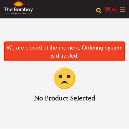
(
0
)
Order Online
We are closed at the moment. Ordering system
×
is disabled.
Location
Login
Registration
No Product Selected
Cart (0)
Search