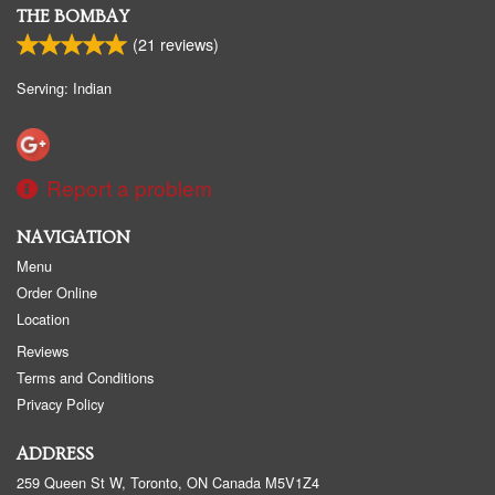
THE BOMBAY
(
21
reviews)
Serving: Indian
Report a problem
NAVIGATION
Menu
Order Online
Location
Reviews
Terms and Conditions
Privacy Policy
ADDRESS
259 Queen St W, Toronto, ON
Canada
M5V1Z4