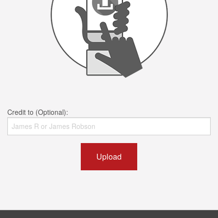
Credit to (Optional):
Upload