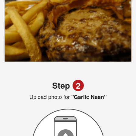
Step
2
Upload photo for
"Garlic Naan"