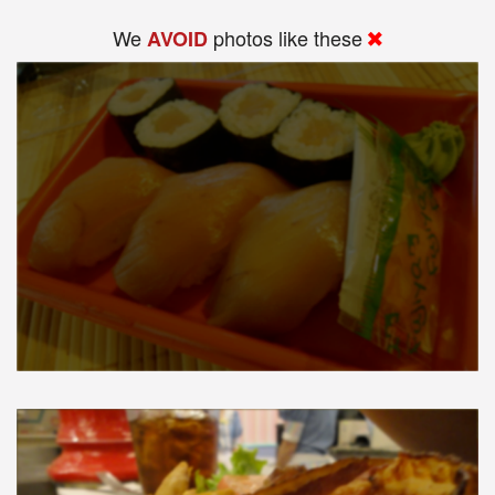
We
photos like these
AVOID