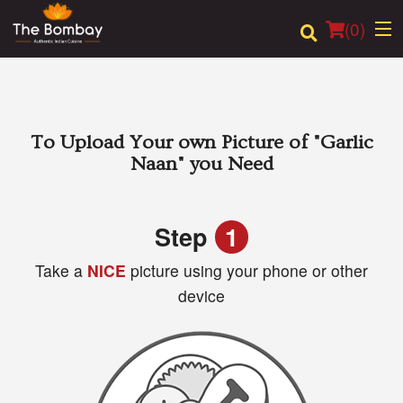
(
0
)
Order Online
To Upload Your own Picture of
"Garlic
Naan"
you Need
Location
Login
Step
1
Take a
NICE
picture using your phone or other
Registration
device
Cart (0)
Search