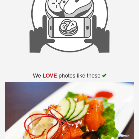
We
photos like these
LOVE