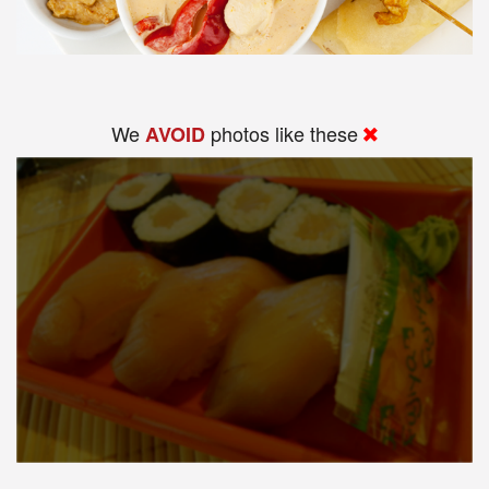
We
photos like these
AVOID