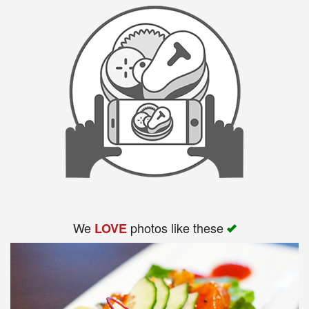
We
photos like these
LOVE