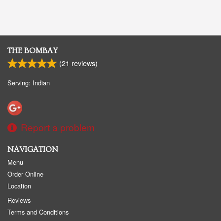
THE BOMBAY
(
21
reviews)
Serving: Indian
Report a problem
NAVIGATION
Menu
Order Online
Location
Reviews
Terms and Conditions