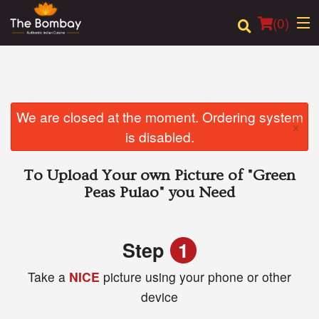
(
0
)
Order Online
We are closed at the moment. Ordering system
×
is disabled.
Location
To Upload Your own Picture of
"Green
Login
Peas Pulao"
you Need
Registration
Step
1
Cart (0)
Take a
NICE
picture using your phone or other
device
Search