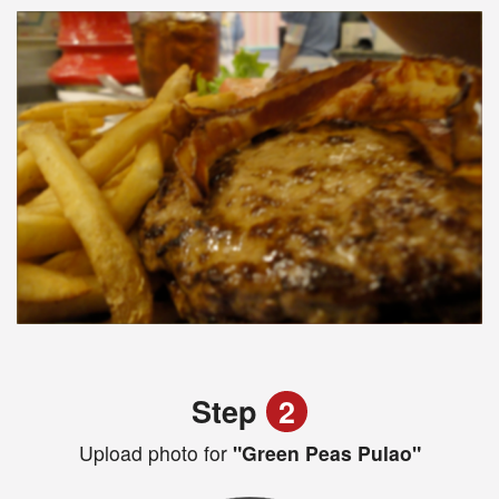
Step
2
Upload photo for
"Green Peas Pulao"