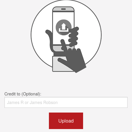
Credit to (Optional):
Upload