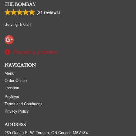
THE BOMBAY
(
21
reviews)
Serving: Indian
Report a problem
NAVIGATION
Menu
Order Online
Location
Reviews
Terms and Conditions
Privacy Policy
ADDRESS
259 Queen St W, Toronto, ON
Canada
M5V1Z4