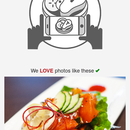
We
photos like these
LOVE