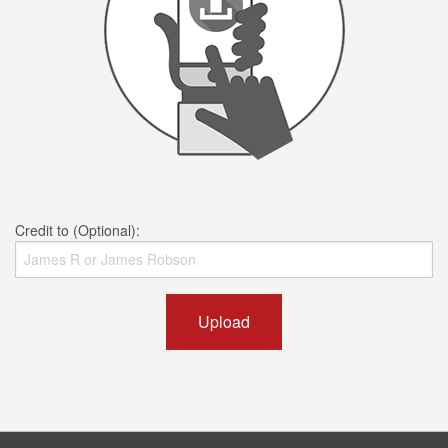
Credit to (Optional):
Upload