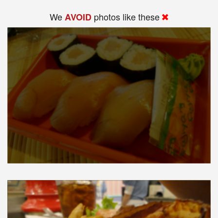
We
photos like these
AVOID