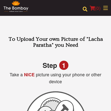
(
0
)
Order Online
To Upload Your own Picture of
"Lacha
Paratha"
you Need
Location
Login
Step
1
Take a
NICE
picture using your phone or other
Registration
device
Cart (0)
Search