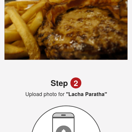
Step
2
Upload photo for
"Lacha Paratha"