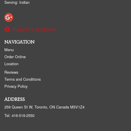
Serving: Indian
Report a problem
NAVIGATION
Menu
Order Online
Location
Reviews
Terms and Conditions
Privacy Policy
ADDRESS
259 Queen St W, Toronto, ON
Canada
M5V1Z4
Tel:
416-519-2550