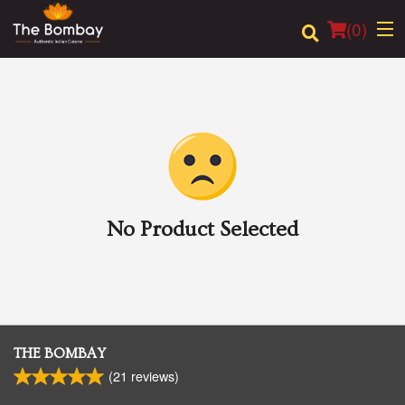
(
0
)
Order Online
Location
Login
No Product Selected
Registration
Cart (0)
THE BOMBAY
(
21
reviews)
Search