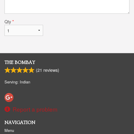
Qty
*
THE BOMBAY
(
21
reviews)
Serving: Indian
Report a problem
NAVIGATION
Menu