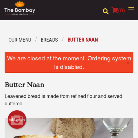
(
0
)
OUR MENU
BREADS
BUTTER NAAN
Order Online
We are closed at the moment. Ordering system
×
Location
is disabled.
Login
Butter Naan
Registration
Leavened bread is made from refined flour and served
buttered.
Cart (0)
Add picture
Search