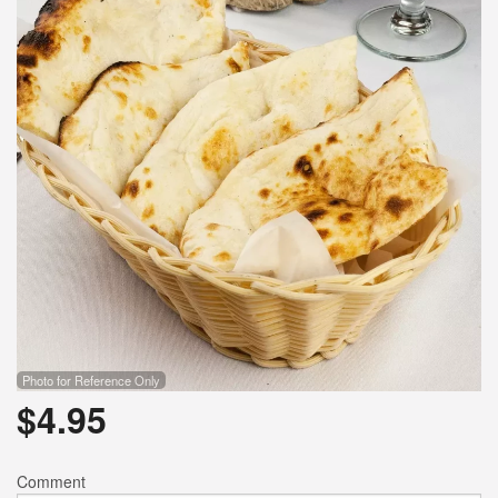
Photo for Reference Only
$
4.95
Comment