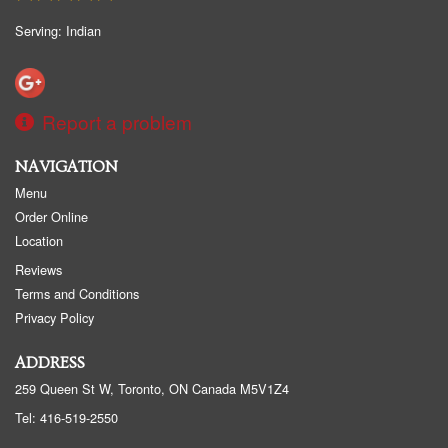
Serving: Indian
Report a problem
NAVIGATION
Menu
Order Online
Location
Reviews
Terms and Conditions
Privacy Policy
ADDRESS
259 Queen St W, Toronto, ON
Canada
M5V1Z4
Tel:
416-519-2550