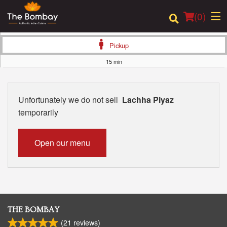
(
0
)
Pickup
15 min
Order Online
Unfortunately we do not sell
Lachha Piyaz
Location
temporarily
Login
Open our menu
Registration
Cart (0)
THE BOMBAY
Search
(
21
reviews)