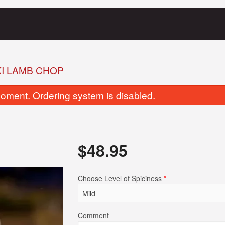
I LAMB CHOP
oment. Ordering system is disabled.
$
48.95
Chicken Dum-Pukht Biryani
Butter Na
Choose Level of Spiciness
*
$23.95
$4.95
Comment