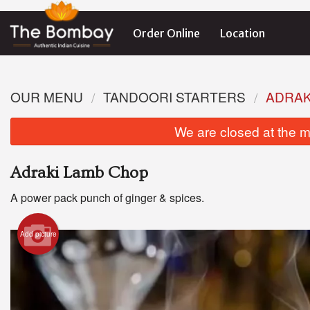
Order Online
Location
OUR MENU
TANDOORI STARTERS
ADRAK
We are closed at the m
Adraki Lamb Chop
A power pack punch of ginger & spices.
Add picture