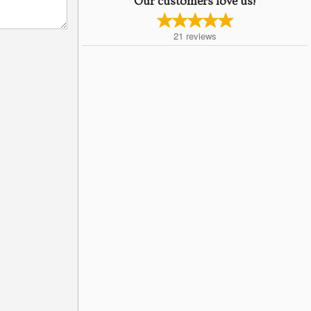
Our customers love us!
21
reviews