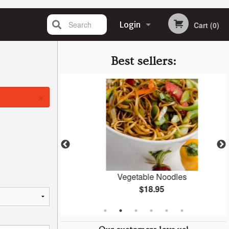
Search
Login
Cart (0)
Registration
Best sellers:
×
an
Vegetable Noodles
$18.95