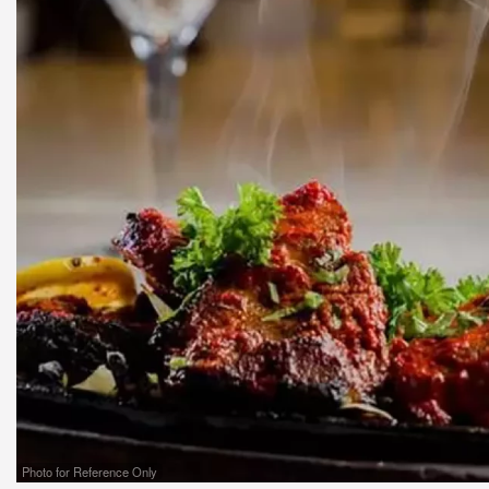
Photo for Reference Only