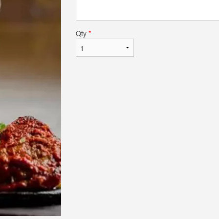
Qty
*