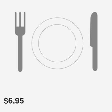
$
6.95