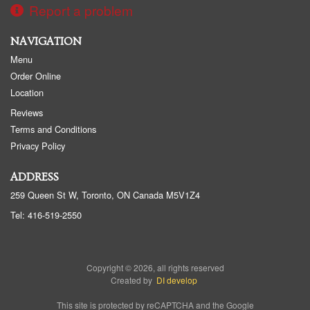
Report a problem
NAVIGATION
Menu
Order Online
Location
Reviews
Terms and Conditions
Privacy Policy
ADDRESS
259 Queen St W, Toronto, ON
Canada
M5V1Z4
Tel:
416-519-2550
Copyright © 2026, all rights reserved
Created by
DI develop
This site is protected by reCAPTCHA and the Google