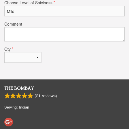
Choose Level of Spiciness
*
Comment
Qty
*
THE BOMBAY
(
21
reviews)
Serving: Indian