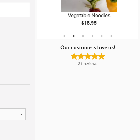
ti
Vegetable Noodles
$18.95
Our customers love us!
21
reviews