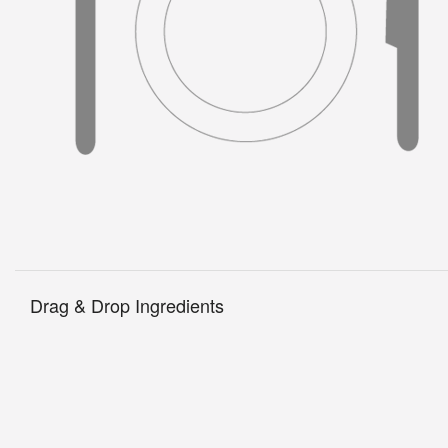
Drag & Drop Ingredients