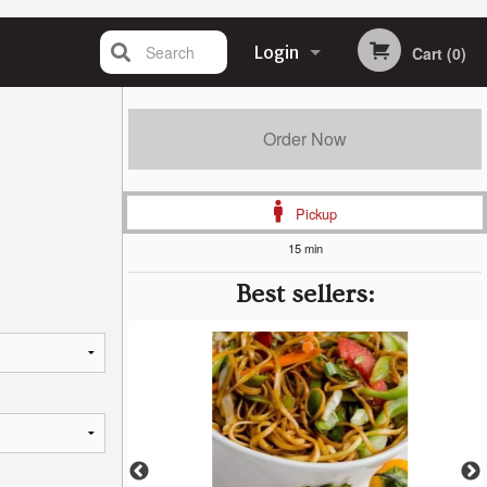
Search
Login
Cart (0)
Registration
Order Now
Pickup
15 min
Best sellers: