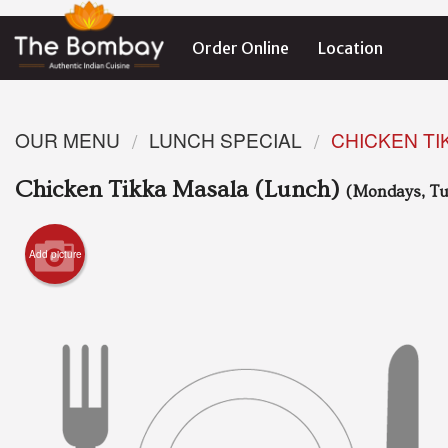
Order Online
Location
OUR MENU
LUNCH SPECIAL
CHICKEN TI
Chicken Tikka Masala (Lunch)
(Mondays, Tu
Add picture