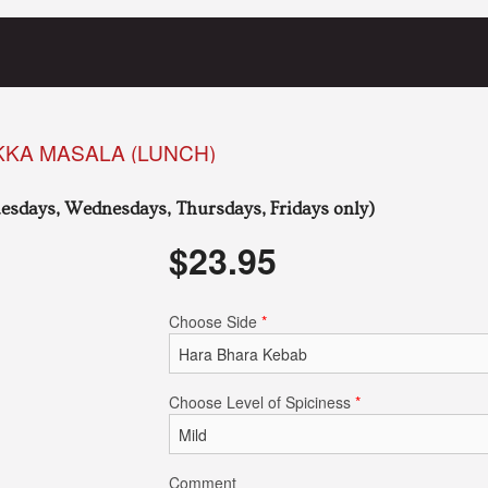
KKA MASALA (LUNCH)
esdays, Wednesdays, Thursdays, Fridays only)
$
23.95
Choose Side
*
Choose Level of Spiciness
*
Comment