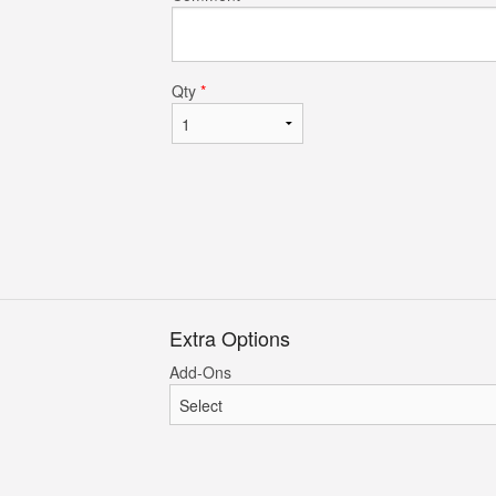
Chicken Dum-Pukht Biryani
Tandoori Ro
$23.95
$3.95
Qty
*
Extra Options
Add-Ons