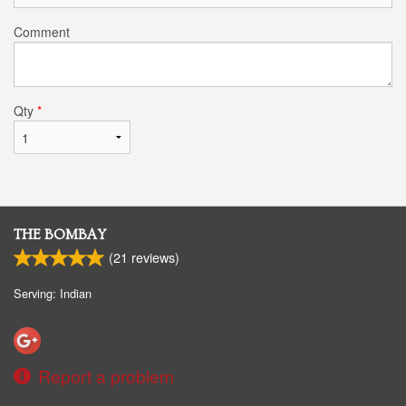
Comment
Qty
*
THE BOMBAY
(
21
reviews)
Serving: Indian
Report a problem