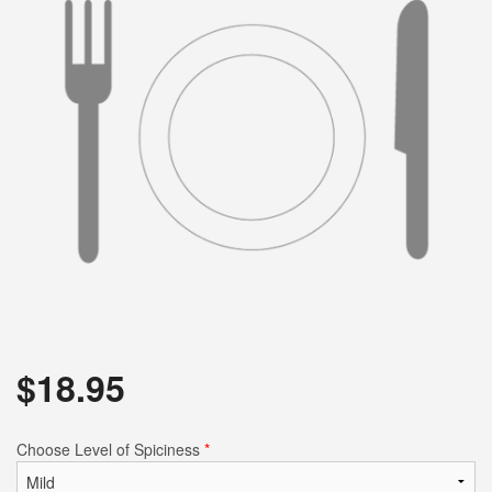
$
18.95
Choose Level of Spiciness
*