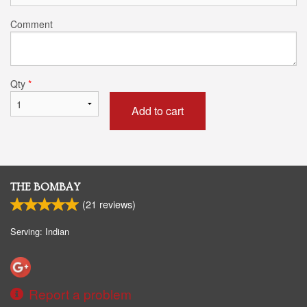
Comment
Qty
*
Add to cart
THE BOMBAY
(
21
reviews)
Serving: Indian
Report a problem