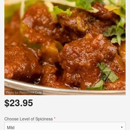
Photo for Reference Only
$
23.95
Choose Level of Spiciness
*