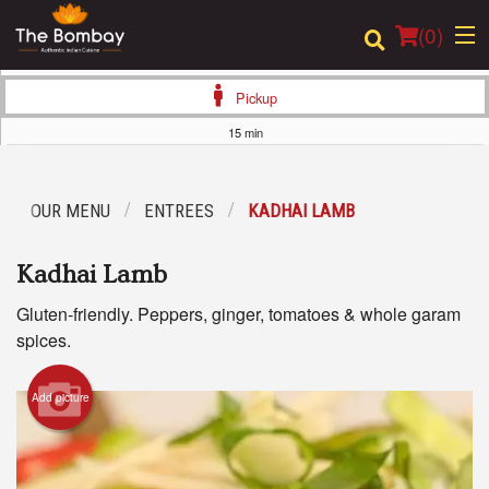
(
0
)
Pickup
15 min
Order Online
OUR MENU
ENTREES
KADHAI LAMB
Location
Kadhai Lamb
Login
Gluten-friendly. Peppers, ginger, tomatoes & whole garam
Registration
spices.
Cart (0)
Add picture
Search