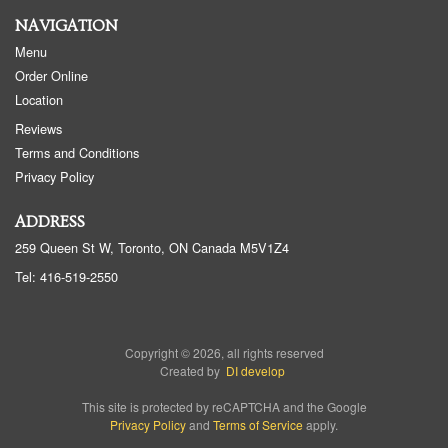
NAVIGATION
Menu
Order Online
Location
Reviews
Terms and Conditions
Privacy Policy
ADDRESS
259 Queen St W, Toronto, ON
Canada
M5V1Z4
Tel:
416-519-2550
Copyright © 2026, all rights reserved
Created by
DI develop
This site is protected by reCAPTCHA and the Google
Privacy Policy
and
Terms of Service
apply.