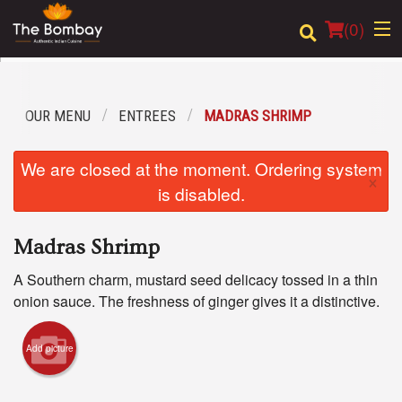
(
0
)
OUR MENU
ENTREES
MADRAS SHRIMP
Order Online
We are closed at the moment. Ordering system
×
Location
is disabled.
Login
Madras Shrimp
Registration
A Southern charm, mustard seed delicacy tossed in a thin
onion sauce. The freshness of ginger gives it a distinctive.
Cart (0)
Add picture
Search