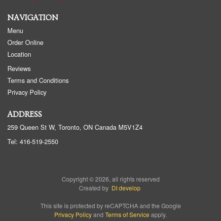
NAVIGATION
Menu
Order Online
Location
Reviews
Terms and Conditions
Privacy Policy
ADDRESS
259 Queen St W, Toronto, ON
Canada
M5V1Z4
Tel:
416-519-2550
Copyright © 2026, all rights reserved
Created by
DI develop
This site is protected by reCAPTCHA and the Google
Privacy Policy
and
Terms of Service
apply.