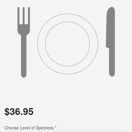
$
36.95
Choose Level of Spiciness
*