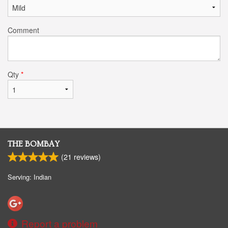
Comment
Qty
*
THE BOMBAY
(
21
reviews)
Serving: Indian
Report a problem