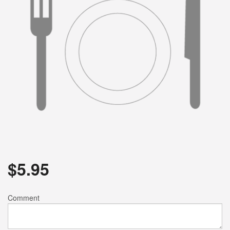
$
5.95
Comment