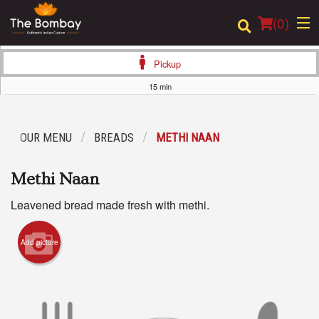
(
0
)
Pickup
15 min
Order Online
OUR MENU
BREADS
METHI NAAN
Location
Methi Naan
Login
Leavened bread made fresh with methi.
Registration
Add picture
Cart (0)
Search