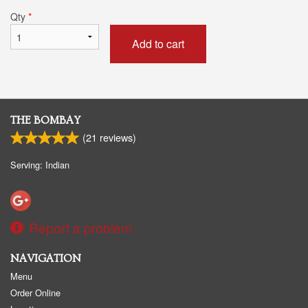
Qty
*
Add to cart
THE BOMBAY
(
21
reviews)
Serving: Indian
Report a problem
NAVIGATION
Menu
Order Online