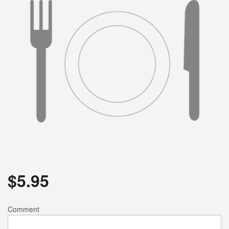
$
5.95
Comment