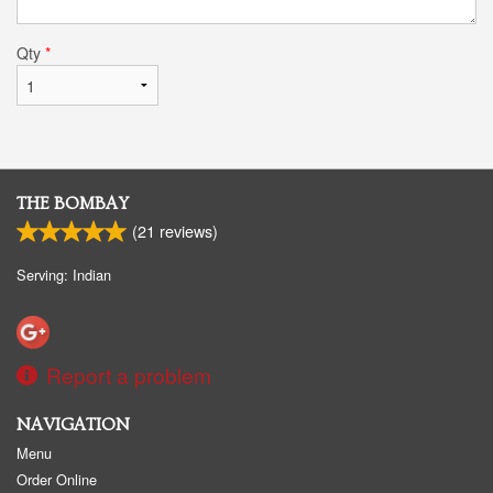
Qty
*
THE BOMBAY
(
21
reviews)
Serving: Indian
Report a problem
NAVIGATION
Menu
Order Online