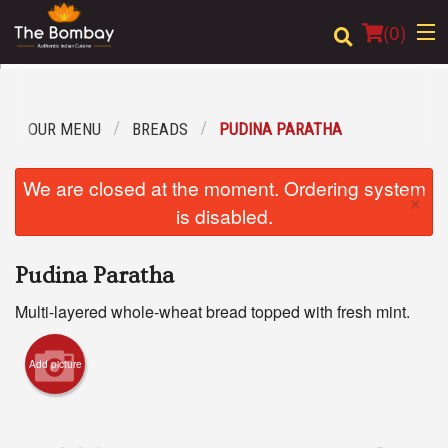
(
0
)
OUR MENU
BREADS
PUDINA PARATHA
Order Online
We are closed at the moment. Ordering system
×
Location
is disabled.
Login
Pudina Paratha
Registration
Multi-layered whole-wheat bread topped with fresh mint.
Cart (0)
Add picture
Search