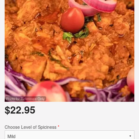
Photo for Reference Only
$
22.95
Choose Level of Spiciness
*