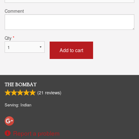
Comment
Qty
*
Add to cart
THE BOMBAY
(
21
reviews)
Serving: Indian
Report a problem