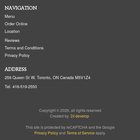
NAVIGATION
Menu
Order Online
Location
Reviews
Terms and Conditions
Privacy Policy
ADDRESS
259 Queen St W, Toronto, ON
Canada
M5V1Z4
Tel:
416-519-2550
Copyright © 2026, all rights reserved
Created by
DI develop
This site is protected by reCAPTCHA and the Google
Privacy Policy
and
Terms of Service
apply.