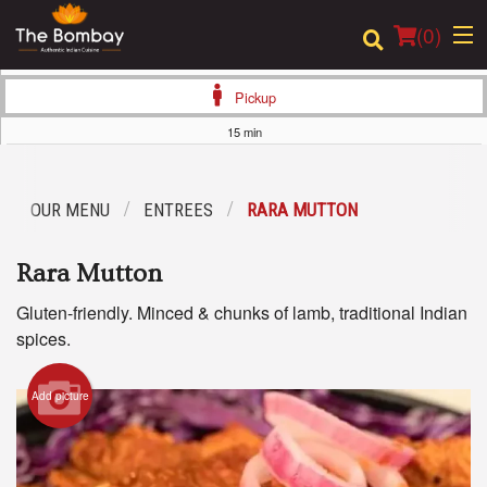
(
0
)
Pickup
15 min
Order Online
OUR MENU
ENTREES
RARA MUTTON
Location
Rara Mutton
Login
Gluten-friendly. Minced & chunks of lamb, traditional Indian
Registration
spices.
Cart (0)
Add picture
Search