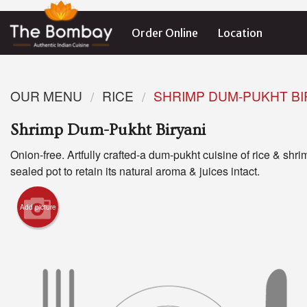
Order Online
Location
OUR MENU
RICE
SHRIMP DUM-PUKHT BI
Shrimp Dum-Pukht Biryani
Onion-free. Artfully crafted-a dum-pukht cuisine of rice & shri
sealed pot to retain its natural aroma & juices intact.
Add picture