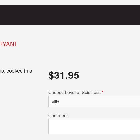
RYANI
mp, cooked in a
$
31.95
Choose Level of Spiciness
*
Comment