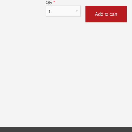
Qty
*
Add to cart
Vegetable Noodles
Butter 
$18.95
$4.9