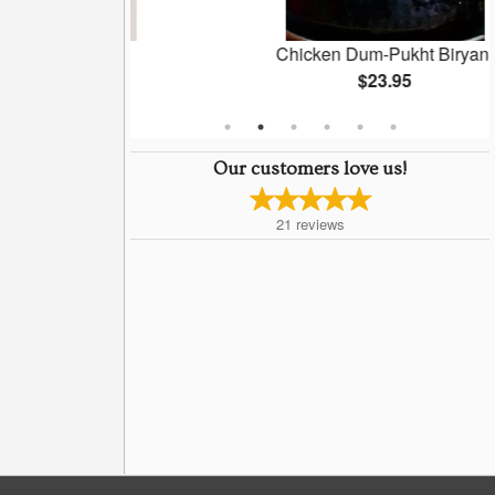
Naan
Chicken Dum-Pukht Biryani
5
$23.95
Our customers love us!
21
reviews