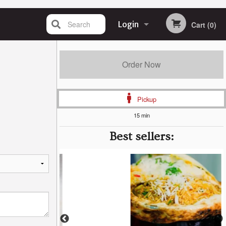
Search
Login
Cart (0)
Registration
Order Now
Pickup
15 min
Best sellers: