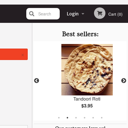
Search
Login
Cart (0)
Registration
Best sellers:
×
ken
Tandoori Roti
$3.95