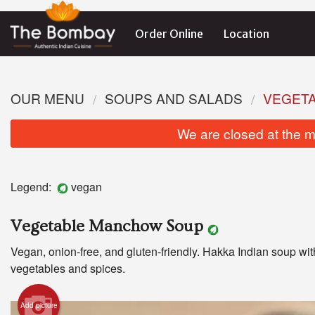
Order Online
Location
OUR MENU
SOUPS AND SALADS
VEGET
We are closed at the m
Legend:
vegan
Vegetable Manchow Soup
Vegan, onion-free, and gluten-friendly. Hakka Indian soup wit
vegetables and spices.
Add picture