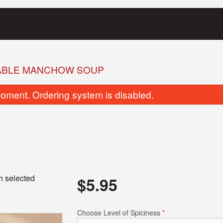
ABLE MANCHOW SOUP
oment. Ordering system is disabled.
Garlic Naan
Butter Chic
h selected
$
5.95
$5.95
$21.95
Choose Level of Spiciness
*