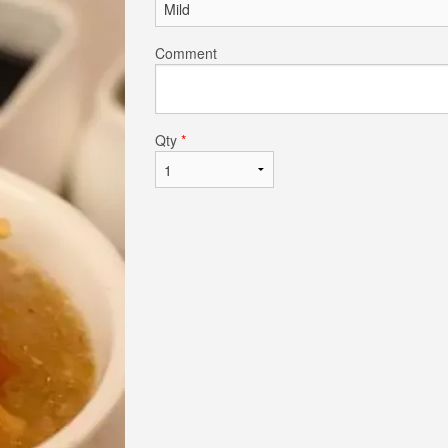
Comment
Qty
*