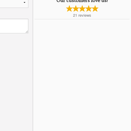
Our customers love us!
21
reviews