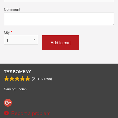
Comment
Qty
*
Add to cart
THE BOMBAY
(
21
reviews)
Serving: Indian
Report a problem