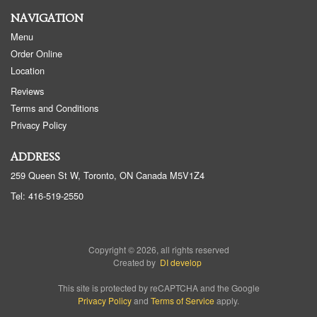
NAVIGATION
Menu
Order Online
Location
Reviews
Terms and Conditions
Privacy Policy
ADDRESS
259 Queen St W, Toronto, ON
Canada
M5V1Z4
Tel:
416-519-2550
Copyright © 2026, all rights reserved
Created by
DI develop
This site is protected by reCAPTCHA and the Google
Privacy Policy
and
Terms of Service
apply.