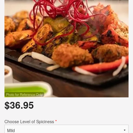
Photo for Reference Only
$
36.95
Choose Level of Spiciness
*