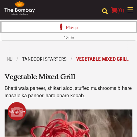
(
0
)
Pickup
15 min
Order Online
 MENU
TANDOORI STARTERS
VEGETABLE MIXED GRILL
Location
Vegetable Mixed Grill
Login
Bhatti wala paneer, shikari aloo, stuffed mushrooms & hare
Registration
masale ka paneer, hare bhare kebab.
Cart (0)
Add picture
Search