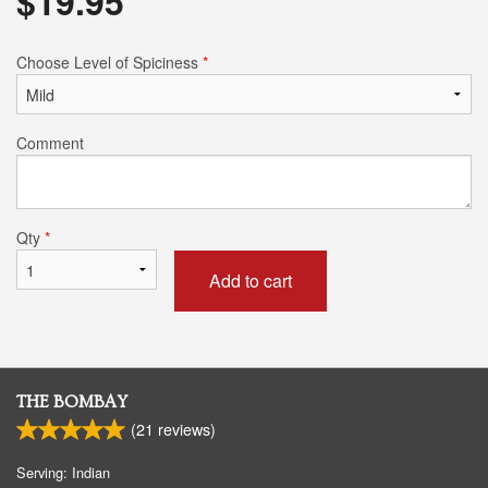
$
19.95
Choose Level of Spiciness
*
Comment
Qty
*
Add to cart
THE BOMBAY
(
21
reviews)
Serving: Indian