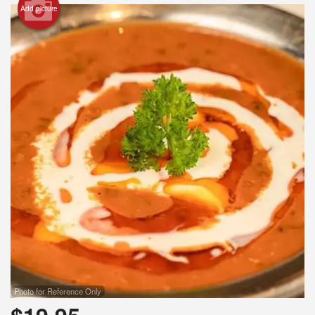
Add picture
Photo for Reference Only