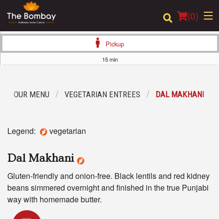
(
0
)
Pickup
15 min
Order Online
OUR MENU
VEGETARIAN ENTREES
DAL MAKHANI
Location
Login
Legend:
vegetarian
Registration
Dal Makhani
Cart (0)
Gluten-friendly and onion-free. Black lentils and red kidney
beans simmered overnight and finished in the true Punjabi
way with homemade butter.
Search