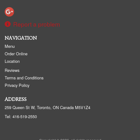
Report a problem
NAVIGATION
Menu
Order Online
Location
Reviews
Terms and Conditions
Privacy Policy
ADDRESS
259 Queen St W, Toronto, ON
Canada
M5V1Z4
Tel:
416-519-2550