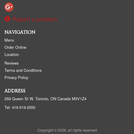
Report a problem
NAVIGATION
Menu
Order Online
Location
Reviews
Terms and Conditions
Privacy Policy
ADDRESS
259 Queen St W, Toronto, ON
Canada
M5V1Z4
Tel:
416-519-2550
Copyright © 2026, all rights reserved