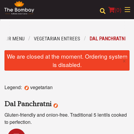
(
0
)
OUR MENU
VEGETARIAN ENTREES
DAL PANCHRATNI
Order Online
We are closed at the moment. Ordering system
×
Location
is disabled.
Login
Legend:
vegetarian
Registration
Dal Panchratni
Cart (0)
Gluten-friendly and onion-free. Traditional 5 lentils cooked
to perfection.
Search