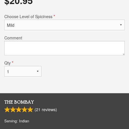
$
20.95
Choose Level of Spiciness
*
Comment
Qty
*
THE BOMBAY
(
21
reviews)
Serving: Indian