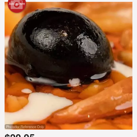
Add picture
Photo for Reference Only