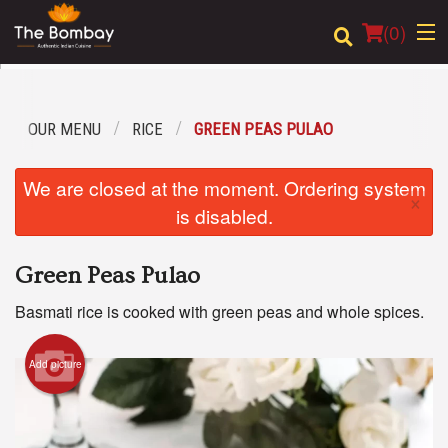
(
0
)
OUR MENU
RICE
GREEN PEAS PULAO
Order Online
We are closed at the moment. Ordering system
×
Location
is disabled.
Login
Green Peas Pulao
Registration
Basmati rice is cooked with green peas and whole spices.
Cart (0)
Add picture
Search