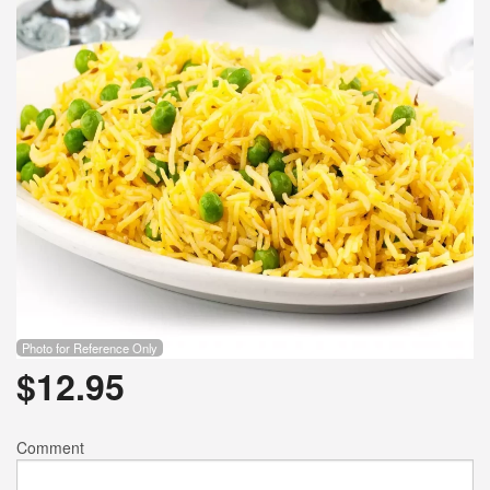
Photo for Reference Only
$
12.95
Comment