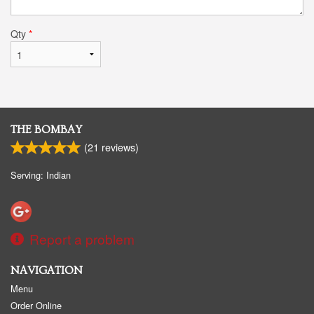
Qty
*
THE BOMBAY
(
21
reviews)
Serving: Indian
Report a problem
NAVIGATION
Menu
Order Online